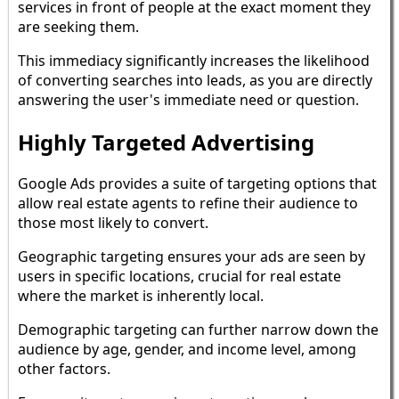
services in front of people at the exact moment they
are seeking them.
This immediacy significantly increases the likelihood
of converting searches into leads, as you are directly
answering the user's immediate need or question.
Highly Targeted Advertising
Google Ads provides a suite of targeting options that
allow real estate agents to refine their audience to
those most likely to convert.
Geographic targeting ensures your ads are seen by
users in specific locations, crucial for real estate
where the market is inherently local.
Demographic targeting can further narrow down the
audience by age, gender, and income level, among
other factors.