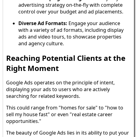
advertising strategy on-the-fly with complete
control over your budget and ad placements.
Diverse Ad Formats:
Engage your audience
with a variety of ad formats, including display
ads and video tours, to showcase properties
and agency culture.
Reaching Potential Clients at the
Right Moment
Google Ads operates on the principle of intent,
displaying your ads to users who are actively
searching for related keywords.
This could range from "homes for sale" to "how to
sell my house fast" or even "real estate career
opportunities."
The beauty of Google Ads lies in its ability to put your