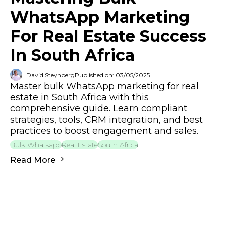
WhatsApp Marketing
For Real Estate Success
In South Africa
David Steynberg
Published on: 03/05/2025
Master bulk WhatsApp marketing for real
estate in South Africa with this
comprehensive guide. Learn compliant
strategies, tools, CRM integration, and best
practices to boost engagement and sales.
Bulk Whatsapp
Real Estate
South Africa
Read More