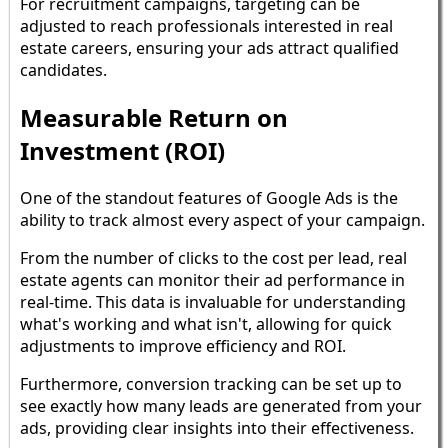
For recruitment campaigns, targeting can be
adjusted to reach professionals interested in real
estate careers, ensuring your ads attract qualified
candidates.
Measurable Return on
Investment (ROI)
One of the standout features of Google Ads is the
ability to track almost every aspect of your campaign.
From the number of clicks to the cost per lead, real
estate agents can monitor their ad performance in
real-time. This data is invaluable for understanding
what's working and what isn't, allowing for quick
adjustments to improve efficiency and ROI.
Furthermore, conversion tracking can be set up to
see exactly how many leads are generated from your
ads, providing clear insights into their effectiveness.