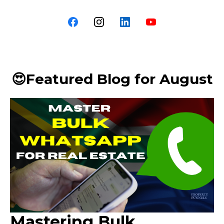
😍Featured Blog for August
Mastering Bulk