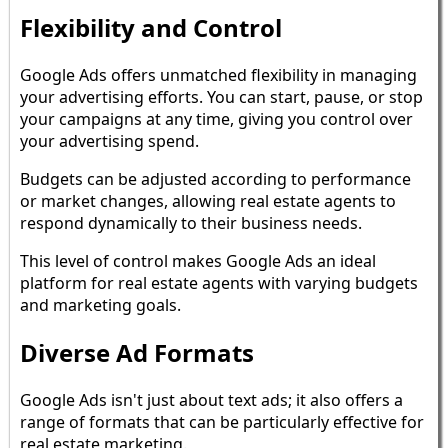
Flexibility and Control
Google Ads offers unmatched flexibility in managing
your advertising efforts. You can start, pause, or stop
your campaigns at any time, giving you control over
your advertising spend.
Budgets can be adjusted according to performance
or market changes, allowing real estate agents to
respond dynamically to their business needs.
This level of control makes Google Ads an ideal
platform for real estate agents with varying budgets
and marketing goals.
Diverse Ad Formats
Google Ads isn't just about text ads; it also offers a
range of formats that can be particularly effective for
real estate marketing.