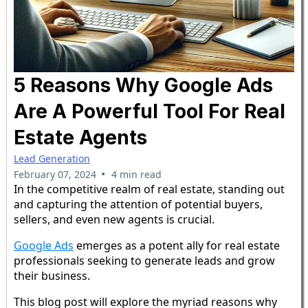
5 Reasons Why Google Ads
Are A Powerful Tool For Real
Estate Agents
Lead Generation
•
February 07, 2024
4 min read
In the competitive realm of real estate, standing out
and capturing the attention of potential buyers,
sellers, and even new agents is crucial.
Google Ads
emerges as a potent ally for real estate
professionals seeking to generate leads and grow
their business.
This blog post will explore the myriad reasons why