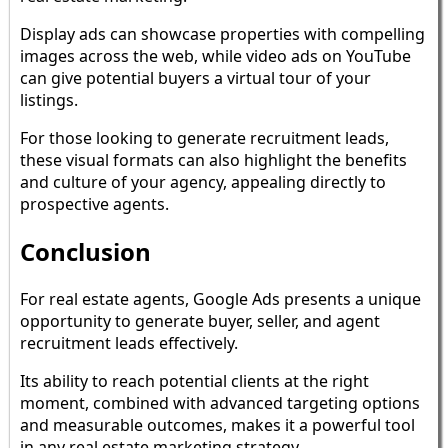
Display ads can showcase properties with compelling
images across the web, while video ads on YouTube
can give potential buyers a virtual tour of your
listings.
For those looking to generate recruitment leads,
these visual formats can also highlight the benefits
and culture of your agency, appealing directly to
prospective agents.
Conclusion
For real estate agents, Google Ads presents a unique
opportunity to generate buyer, seller, and agent
recruitment leads effectively.
Its ability to reach potential clients at the right
moment, combined with advanced targeting options
and measurable outcomes, makes it a powerful tool
in any real estate marketing strategy.