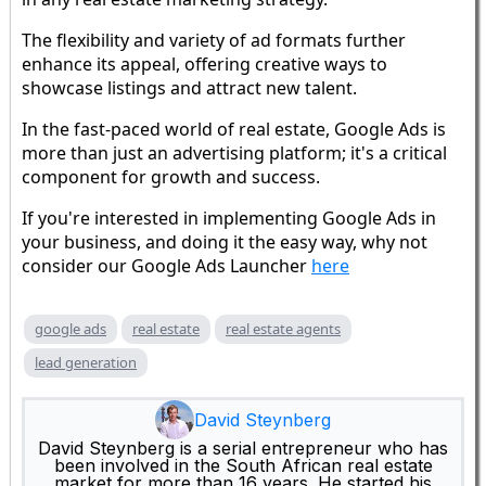
The flexibility and variety of ad formats further
enhance its appeal, offering creative ways to
showcase listings and attract new talent.
In the fast-paced world of real estate, Google Ads is
more than just an advertising platform; it's a critical
component for growth and success.
If you're interested in implementing Google Ads in
your business, and doing it the easy way, why not
consider our Google Ads Launcher
here
google ads
real estate
real estate agents
lead generation
David Steynberg
David Steynberg is a serial entrepreneur who has
been involved in the South African real estate
market for more than 16 years. He started his