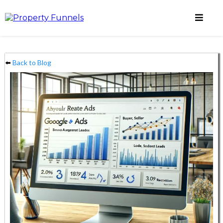
⬅️
Back to Blog