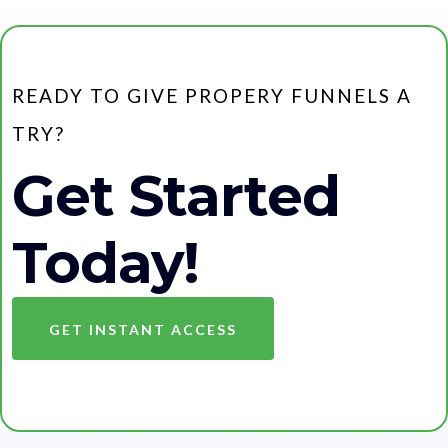
READY TO GIVE PROPERY FUNNELS A
TRY?
Get Started
Today!
GET INSTANT ACCESS