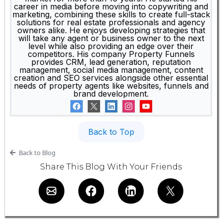
career in media before moving into copywriting and
marketing, combining these skills to create full-stack
solutions for real estate professionals and agency
owners alike. He enjoys developing strategies that
will take any agent or business owner to the next
level while also providing an edge over their
competitors. His company Property Funnels
provides CRM, lead generation, reputation
management, social media management, content
creation and SEO services alongside other essential
needs of property agents like websites, funnels and
brand development.
Back to Top
Back to Blog
Share This Blog With Your Friends