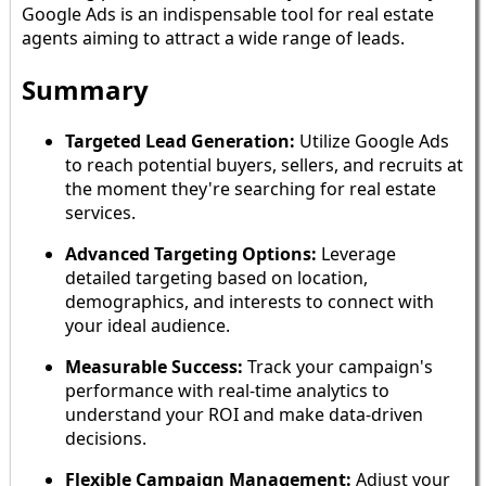
Google Ads is an indispensable tool for real estate
agents aiming to attract a wide range of leads.
Summary
Targeted Lead Generation:
Utilize Google Ads
to reach potential buyers, sellers, and recruits at
the moment they're searching for real estate
services.
Advanced Targeting Options:
Leverage
detailed targeting based on location,
demographics, and interests to connect with
your ideal audience.
Measurable Success:
Track your campaign's
performance with real-time analytics to
understand your ROI and make data-driven
decisions.
Flexible Campaign Management:
Adjust your