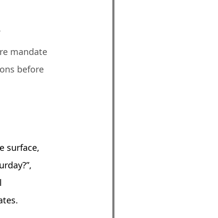
f
ture mandate
ions before
e surface,
turday?”,
l
ates.