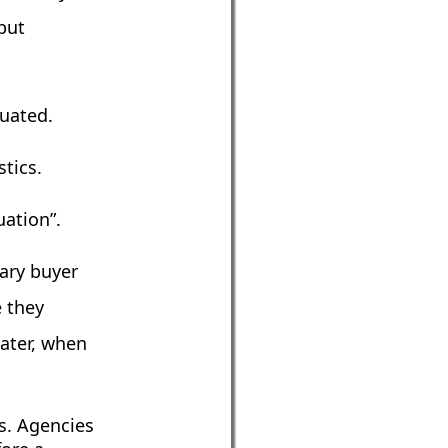
but
tuated.
tics.
uation”.
nary buyer
e they
later, when
s. Agencies