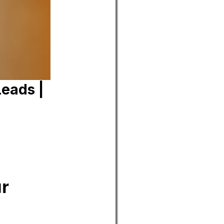
Leads |
ur