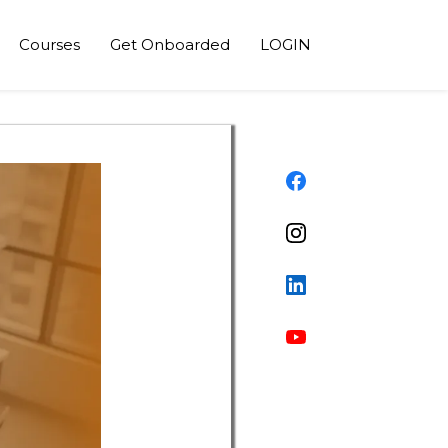
Courses
Get Onboarded
LOGIN