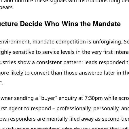
t and nurture these signals win instructions long be
pears.
cture Decide Who Wins the Mandate
nvironment, mandate competition is unforgiving. Sel
hly sensitive to service levels in the very first intera
dustries show a consistent pattern: leads responded t
re likely to convert than those answered later in th
”.
ner sending a “buyer” enquiry at 7:30pm while scro
irst agent to respond – professionally, personally, a
ow responders are mentally filed away as second-tie
a valuation or mandate, who do you expect they will