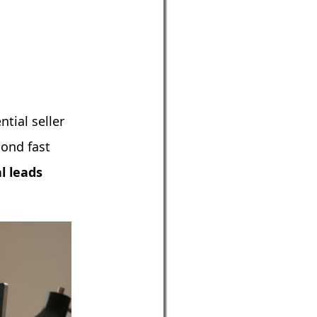
tial seller
pond fast
l leads