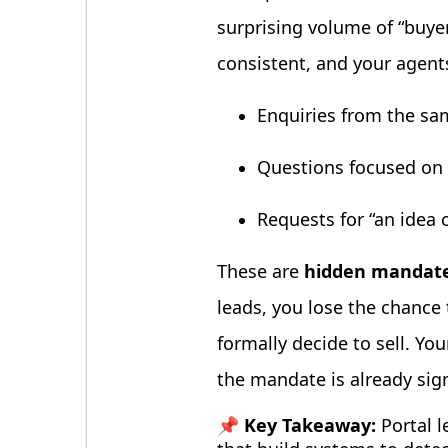
surprising volume of “buye
consistent, and your agents
Enquiries from the sam
Questions focused on p
Requests for “an idea o
These are
hidden mandate
leads, you lose the chance 
formally decide to sell. Y
the mandate is already sig
📌 Key Takeaway:
Portal l