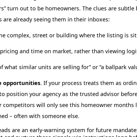
rs” turn out to be homeowners. The clues are subtle 
 are already seeing them in their inboxes:
e complex, street or building where the listing is si
ricing and time on market, rather than viewing logis
f what similar units are selling for” or “a ballpark val
 opportunities
. If your process treats them as ordi
to position your agency as the trusted advisor befor
our competitors will only see this homeowner months 
ned – often with someone else.
eads are an early-warning system for future mandate