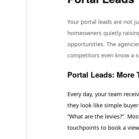
Your portal leads are not ju
homeowners quietly raising
opportunities. The agencies
competitors even know a sel
Portal Leads: More 
Every day, your team recei
they look like simple buyer 
“What are the levies?”. Mos
touchpoints to book a vie