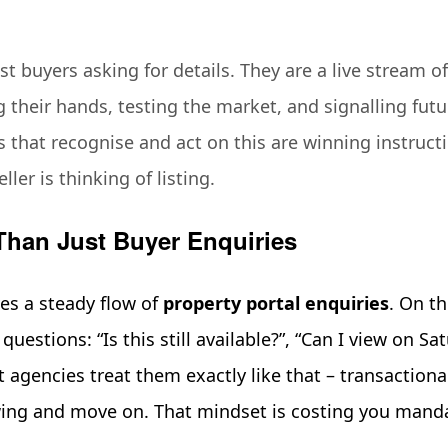
st buyers asking for details. They are a live stream o
 their hands, testing the market, and signalling fu
 that recognise and act on this are winning instruct
ler is thinking of listing.
Than Just Buyer Enquiries
ves a steady flow of
property portal enquiries
. On th
questions: “Is this still available?”, “Can I view on Sa
t agencies treat them exactly like that – transactiona
wing and move on. That mindset is costing you mand