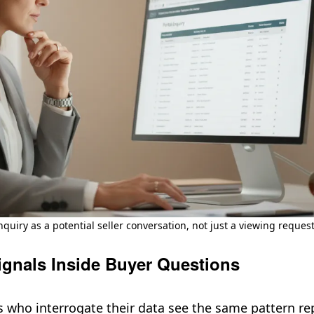
nquiry as a potential seller conversation, not just a viewing request
ignals Inside Buyer Questions
s who interrogate their data see the same pattern re