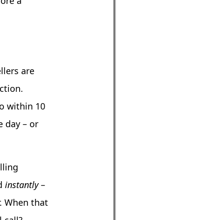
fore a
lers are
ction.
o within 10
e day – or
lling
nd
instantly
–
r. When that
 call?