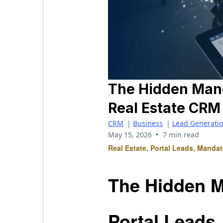
The Hidden Manda
Real Estate CR
CRM
|
Business
|
Lead Generati
•
May 15, 2026
7 min read
Real Estate, Portal Leads, Manda
The Hidden M
Portal Leads