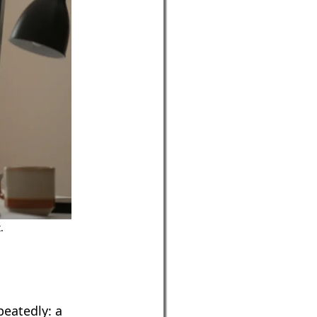
.
peatedly: a