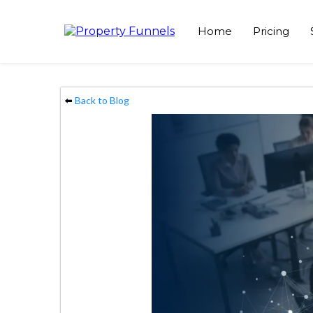
Home
Pricing
⬅️
Back to Blog