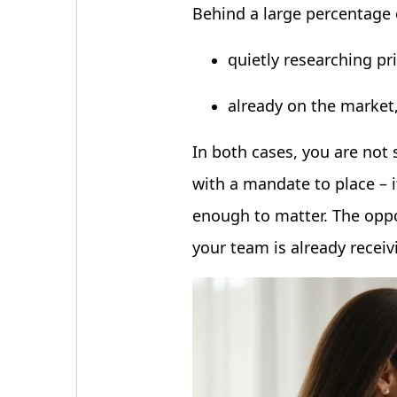
Behind a large percentage
quietly researching pr
already on the market
In both cases, you are not 
with a mandate to place – i
enough to matter. The oppor
your team is already receiv