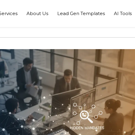
Services
About Us
Lead Gen Templates
AI Tools