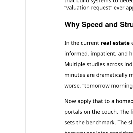
that build systems to detec
“valuation request” ever ap
Why Speed and Stru
In the current
real estate
e
informed, impatient, and hig
Multiple studies across in
minutes are dramatically mo
worse, “tomorrow morning
Now apply that to a homeow
portals on the couch. The f
sets the benchmark. The sl
homeowner later considers 