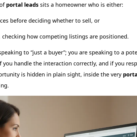
 of
portal leads
sits a homeowner who is either:
ices before deciding whether to sell, or
, checking how competing listings are positioned.
speaking to “just a buyer”; you are speaking to a poten
f you handle the interaction correctly, and if you res
tunity is hidden in plain sight, inside the very
porta
ing.