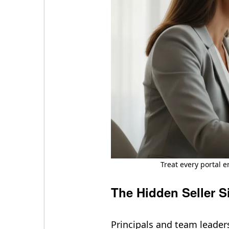
Treat every portal e
The Hidden Seller S
Principals and team leader