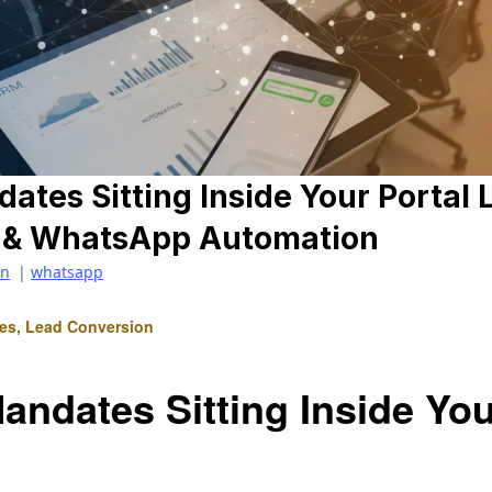
tes Sitting Inside Your Portal 
M & WhatsApp Automation
on
|
whatsapp
tes, Lead Conversion
andates Sitting Inside Yo