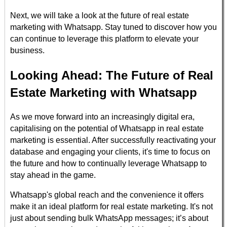
Next, we will take a look at the future of real estate
marketing with Whatsapp. Stay tuned to discover how you
can continue to leverage this platform to elevate your
business.
Looking Ahead: The Future of Real
Estate Marketing with Whatsapp
As we move forward into an increasingly digital era,
capitalising on the potential of Whatsapp in real estate
marketing is essential. After successfully reactivating your
database and engaging your clients, it's time to focus on
the future and how to continually leverage Whatsapp to
stay ahead in the game.
Whatsapp's global reach and the convenience it offers
make it an ideal platform for real estate marketing. It's not
just about sending bulk WhatsApp messages; it’s about