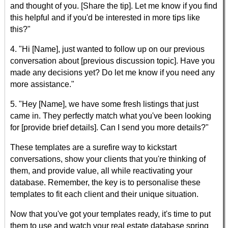
and thought of you. [Share the tip]. Let me know if you find
this helpful and if you'd be interested in more tips like
this?"
4. "Hi [Name], just wanted to follow up on our previous
conversation about [previous discussion topic]. Have you
made any decisions yet? Do let me know if you need any
more assistance."
5. "Hey [Name], we have some fresh listings that just
came in. They perfectly match what you've been looking
for [provide brief details]. Can I send you more details?"
These templates are a surefire way to kickstart
conversations, show your clients that you're thinking of
them, and provide value, all while reactivating your
database. Remember, the key is to personalise these
templates to fit each client and their unique situation.
Now that you've got your templates ready, it's time to put
them to use and watch your real estate database spring