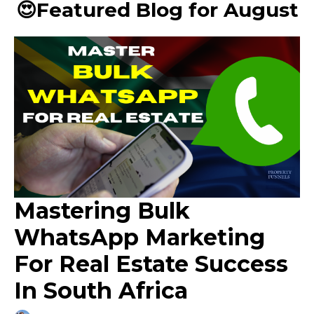
😍Featured Blog for August
Mastering Bulk
WhatsApp Marketing
For Real Estate Success
In South Africa