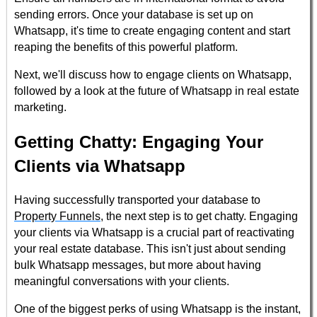
sending errors. Once your database is set up on
Whatsapp, it's time to create engaging content and start
reaping the benefits of this powerful platform.
Next, we'll discuss how to engage clients on Whatsapp,
followed by a look at the future of Whatsapp in real estate
marketing.
Getting Chatty: Engaging Your
Clients via Whatsapp
Having successfully transported your database to
Property Funnels
, the next step is to get chatty. Engaging
your clients via Whatsapp is a crucial part of reactivating
your real estate database. This isn't just about sending
bulk Whatsapp messages, but more about having
meaningful conversations with your clients.
One of the biggest perks of using Whatsapp is the instant,