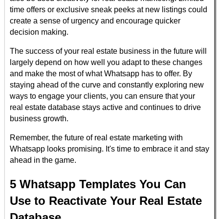
time offers or exclusive sneak peeks at new listings could
create a sense of urgency and encourage quicker
decision making.
The success of your real estate business in the future will
largely depend on how well you adapt to these changes
and make the most of what Whatsapp has to offer. By
staying ahead of the curve and constantly exploring new
ways to engage your clients, you can ensure that your
real estate database stays active and continues to drive
business growth.
Remember, the future of real estate marketing with
Whatsapp looks promising. It's time to embrace it and stay
ahead in the game.
5 Whatsapp Templates You Can
Use to Reactivate Your Real Estate
Database