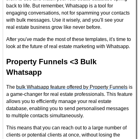
back to life. But remember, Whatsapp is a tool for
engaging conversations, not for spamming your contacts
with bulk messages. Use it wisely, and you'll see your
real estate business grow like never before.
After you've made the most of these templates, it's time to
look at the future of real estate marketing with Whatsapp.
Property Funnels <3 Bulk
Whatsapp
The
bulk Whatsapp feature offered by Property Funnels
is
a game-changer for real estate professionals. This feature
allows you to efficiently manage your real estate
database, enabling you to send personalised messages
to multiple contacts simultaneously.
This means that you can reach out to a large number of
clients or potential clients at once, without losing the