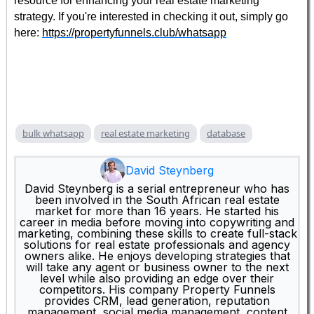
resource for enhancing your real estate marketing
strategy. If you're interested in checking it out, simply go
here:
https://propertyfunnels.club/whatsapp
bulk whatsapp
real estate marketing
database
David Steynberg
David Steynberg is a serial entrepreneur who has
been involved in the South African real estate
market for more than 16 years. He started his
career in media before moving into copywriting and
marketing, combining these skills to create full-stack
solutions for real estate professionals and agency
owners alike. He enjoys developing strategies that
will take any agent or business owner to the next
level while also providing an edge over their
competitors. His company Property Funnels
provides CRM, lead generation, reputation
management, social media management, content