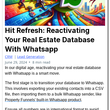
Hit Refresh: Reactivating
Your Real Estate Database
With Whatsapp
CRM
|
Lead Generation
•
June 29, 2024
8 min read
In our digital age, reactivating your real estate database
with Whatsapp is a smart move.
The first stage is to transition your database to Whatsapp.
This involves exporting your existing contacts into a CSV
file, then importing them to a bulk Whatsapp sender, like
Property Funnels' built-in Whatsapp product
.
Ensure all numbers are in international format to avoid