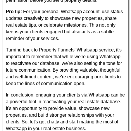
permission before you send property details.
Pro tip:
For your personal Whatsapp account, use status
updates creatively to showcase new properties, share
real estate tips, or celebrate milestones. This not only
keeps your clients engaged but also acts as a subtle
reminder of your services.
Turning back to
Property Funnels' Whatsapp service
, it's
important to remember that while we're using Whatsapp
to reactivate our database, we're also setting the tone for
future communication. By providing valuable, thoughtful,
and well-timed content, we're encouraging our clients to
keep the lines of communication open.
In conclusion, engaging your clients via Whatsapp can be
a powerful tool in reactivating your real estate database.
It's an opportunity to provide value, showcase new
properties, and build stronger relationships with your
clients. So, let's get chatty and start making the most of
Whatsapp in your real estate business.