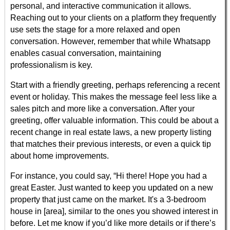
personal, and interactive communication it allows.
Reaching out to your clients on a platform they frequently
use sets the stage for a more relaxed and open
conversation. However, remember that while Whatsapp
enables casual conversation, maintaining
professionalism is key.
Start with a friendly greeting, perhaps referencing a recent
event or holiday. This makes the message feel less like a
sales pitch and more like a conversation. After your
greeting, offer valuable information. This could be about a
recent change in real estate laws, a new property listing
that matches their previous interests, or even a quick tip
about home improvements.
For instance, you could say, “Hi there! Hope you had a
great Easter. Just wanted to keep you updated on a new
property that just came on the market. It's a 3-bedroom
house in [area], similar to the ones you showed interest in
before. Let me know if you’d like more details or if there’s