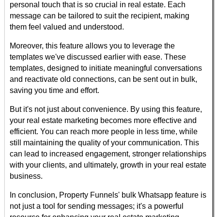
personal touch that is so crucial in real estate. Each
message can be tailored to suit the recipient, making
them feel valued and understood.
Moreover, this feature allows you to leverage the
templates we've discussed earlier with ease. These
templates, designed to initiate meaningful conversations
and reactivate old connections, can be sent out in bulk,
saving you time and effort.
But it's not just about convenience. By using this feature,
your real estate marketing becomes more effective and
efficient. You can reach more people in less time, while
still maintaining the quality of your communication. This
can lead to increased engagement, stronger relationships
with your clients, and ultimately, growth in your real estate
business.
In conclusion, Property Funnels' bulk Whatsapp feature is
not just a tool for sending messages; it's a powerful