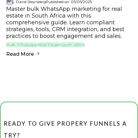
David Steynberg
Published on: 03/05/2025
Master bulk WhatsApp marketing for real
estate in South Africa with this
comprehensive guide. Learn compliant
strategies, tools, CRM integration, and best
practices to boost engagement and sales.
Bulk Whatsapp
Real Estate
South Africa
Read More
READY TO GIVE PROPERY FUNNELS A
TRY?