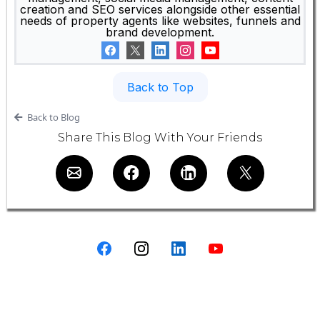
creation and SEO services alongside other essential
needs of property agents like websites, funnels and
brand development.
Back to Top
Back to Blog
Share This Blog With Your Friends