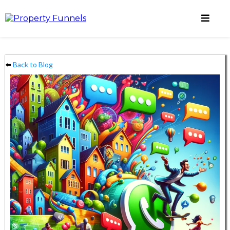
⬅️
Back to Blog