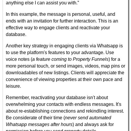
anything else I can assist you with.”
In this example, the message is personal, useful, and
ends with an invitation for further interaction. This is an
effective way to engage clients and reactivate your
database.
Another key strategy in engaging clients via Whatsapp is
to use the platform's features to your advantage. Use
voice notes (
a feature coming to Property Funnels
) for a
more personal touch, or send images, videos, map pins or
downloadables of new listings. Clients will appreciate the
convenience of viewing properties at their own pace and
leisure.
Remember, reactivating your database isn't about
overwhelming your contacts with endless messages. It's
about re-establishing connections and rekindling interest.
Be considerate of their time (
never send automated
Whatsapp messages after hours
) and always ask for