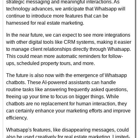
strategic messaging and meaningful interactions. As
technology advances, we anticipate that Whatsapp will
continue to introduce more features that can be
harnessed for real estate marketing.
In the near future, we can expect to see more integrations
with other digital tools like CRM systems, making it easier
to manage client relationships directly through Whatsapp.
This could mean more automatic reminders for follow-
ups, scheduled property tours, and more.
The future is also now with the emergence of Whatsapp
chatbots. These AI-powered assistants can handle
routine tasks like answering frequently asked questions,
freeing up your time to focus on bigger things. While
chatbots are no replacement for human interaction, they
can certainly enhance your marketing efforts and improve
efficiency.
Whatsapp's features, like disappearing messages, could
also be used creatively for real estate marketing. Limited-