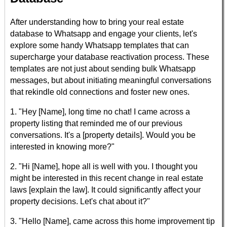
After understanding how to bring your real estate
database to Whatsapp and engage your clients, let's
explore some handy Whatsapp templates that can
supercharge your database reactivation process. These
templates are not just about sending bulk Whatsapp
messages, but about initiating meaningful conversations
that rekindle old connections and foster new ones.
1. "Hey [Name], long time no chat! I came across a
property listing that reminded me of our previous
conversations. It's a [property details]. Would you be
interested in knowing more?"
2. "Hi [Name], hope all is well with you. I thought you
might be interested in this recent change in real estate
laws [explain the law]. It could significantly affect your
property decisions. Let's chat about it?"
3. "Hello [Name], came across this home improvement tip