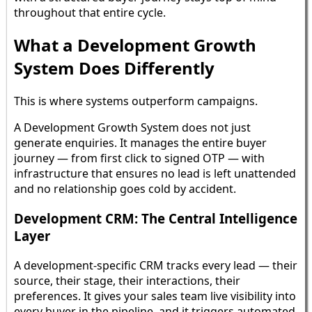
throughout that entire cycle.
What a Development Growth
System Does Differently
This is where systems outperform campaigns.
A Development Growth System does not just
generate enquiries. It manages the entire buyer
journey — from first click to signed OTP — with
infrastructure that ensures no lead is left unattended
and no relationship goes cold by accident.
Development CRM: The Central Intelligence
Layer
A development-specific CRM tracks every lead — their
source, their stage, their interactions, their
preferences. It gives your sales team live visibility into
every buyer in the pipeline, and it triggers automated