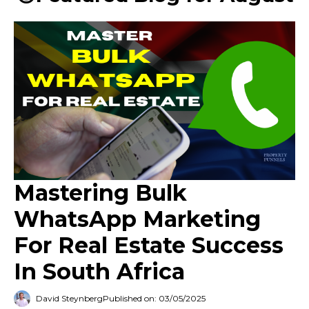
Mastering Bulk
WhatsApp Marketing
For Real Estate Success
In South Africa
David Steynberg
Published on: 03/05/2025