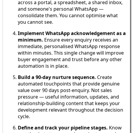
across a portal, a spreadsheet, a shared inbox,
and someone's personal WhatsApp —
consolidate them. You cannot optimise what
you cannot see.
Implement WhatsApp acknowledgement as a
minimum.
Ensure every enquiry receives an
immediate, personalised WhatsApp response
within minutes. This single change will improve
buyer engagement and trust before any other
automation is in place.
Build a 90-day nurture sequence.
Create
automated touchpoints that provide genuine
value over 90 days post-enquiry. Not sales
pressure — useful information, updates, and
relationship-building content that keeps your
development relevant throughout the decision
cycle.
Define and track your pipeline stages.
Know