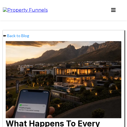
⬅️
Back to Blog
What Happens To Every