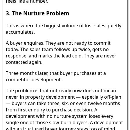
feels like a number.
3. The Nurture Problem
This is where the biggest volume of lost sales quietly
accumulates.
A buyer enquires. They are not ready to commit
today. The sales team follows up twice, gets no
response, and marks the lead cold. They are never
contacted again.
Three months later, that buyer purchases at a
competitor development.
The problem is that not ready now does not mean
never. In property development — especially off-plan
— buyers can take three, six, or even twelve months
from first enquiry to purchase decision. A
development with no nurture system loses every
single one of those slow-burn buyers. A development
with a structured buyer journey stays top of mind