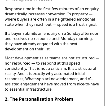
Response time in the first few minutes of an enquiry
dramatically increases conversion. In property —
where buyers are often in a heightened emotional
state when they reach out — speed is a trust signal.
If a buyer submits an enquiry on a Sunday afternoon
and receives no response until Monday morning,
they have already engaged with the next
development on their list.
Most development sales teams are not structured —
nor resourced — to respond at this speed
consistently. That is not a criticism. It is a structural
reality. And it is exactly why automated initial
responses, WhatsApp acknowledgement, and AI-
assisted engagement have moved from nice-to-have
to essential infrastructure.
2. The Personalisation Problem