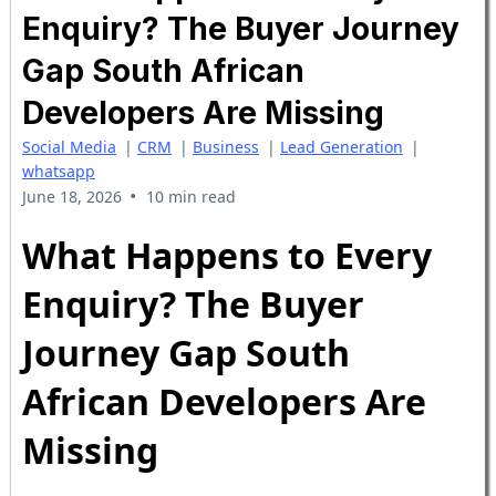
Enquiry? The Buyer Journey
Gap South African
Developers Are Missing
Social Media
|
CRM
|
Business
|
Lead Generation
|
whatsapp
•
June 18, 2026
10 min read
What Happens to Every
Enquiry? The Buyer
Journey Gap South
African Developers Are
Missing