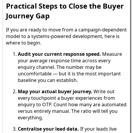
Practical Steps to Close the Buyer
Journey Gap
If you are ready to move from a campaign-dependent
model to a systems-powered development, here is
where to begin.
Audit your current response speed.
Measure
your average response time across every
enquiry channel. The number may be
uncomfortable — but it is the most important
baseline you can establish.
Map your actual buyer journey.
Write out
every touchpoint a buyer experiences from
enquiry to OTP. Count how many are automated
versus entirely manual. The ratio will tell you
everything.
Centralise your lead data.
If your leads live