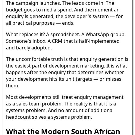
The campaign launches. The leads come in. The
budget goes to media spend. And the moment an
enquiry is generated, the developer's system — for
all practical purposes — ends.
What replaces it? A spreadsheet. A WhatsApp group.
Someone's inbox. A CRM that is half-implemented
and barely adopted.
The uncomfortable truth is that enquiry generation is
the easiest part of development marketing. It is what
happens after the enquiry that determines whether
your development hits its unit targets — or misses
them.
Most developments still treat enquiry management
as a sales team problem. The reality is that it is a
systems problem. And no amount of additional
headcount solves a systems problem.
What the Modern South African