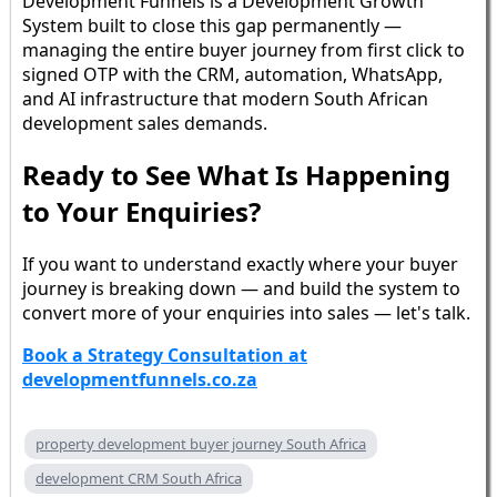
Development Funnels is a Development Growth
System built to close this gap permanently —
managing the entire buyer journey from first click to
signed OTP with the CRM, automation, WhatsApp,
and AI infrastructure that modern South African
development sales demands.
Ready to See What Is Happening
to Your Enquiries?
If you want to understand exactly where your buyer
journey is breaking down — and build the system to
convert more of your enquiries into sales — let's talk.
Book a Strategy Consultation at
developmentfunnels.co.za
property development buyer journey South Africa
development CRM South Africa