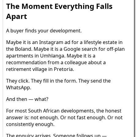
The Moment Everything Falls
Apart
A buyer finds your development.
Maybe it is an Instagram ad for a lifestyle estate in
the Boland. Maybe it is a Google search for off-plan
apartments in Umhlanga. Maybe it is a
recommendation from a colleague about a
retirement village in Pretoria.
They click. They fill in the form. They send the
WhatsApp.
And then — what?
For most South African developments, the honest
answer is: not enough. Or not fast enough. Or not
consistently enough.
The enquiry arrives. Someone follows up —