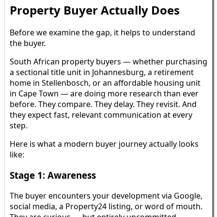
Property Buyer Actually Does
Before we examine the gap, it helps to understand
the buyer.
South African property buyers — whether purchasing
a sectional title unit in Johannesburg, a retirement
home in Stellenbosch, or an affordable housing unit
in Cape Town — are doing more research than ever
before. They compare. They delay. They revisit. And
they expect fast, relevant communication at every
step.
Here is what a modern buyer journey actually looks
like:
Stage 1: Awareness
The buyer encounters your development via Google,
social media, a Property24 listing, or word of mouth.
They are curious — but entirely uncommitted.