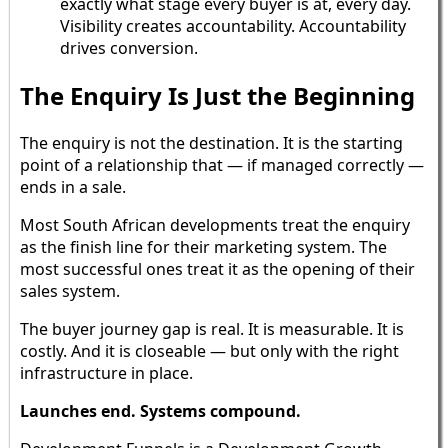
exactly what stage every buyer is at, every day.
Visibility creates accountability. Accountability
drives conversion.
The Enquiry Is Just the Beginning
The enquiry is not the destination. It is the starting
point of a relationship that — if managed correctly —
ends in a sale.
Most South African developments treat the enquiry
as the finish line for their marketing system. The
most successful ones treat it as the opening of their
sales system.
The buyer journey gap is real. It is measurable. It is
costly. And it is closeable — but only with the right
infrastructure in place.
Launches end. Systems compound.