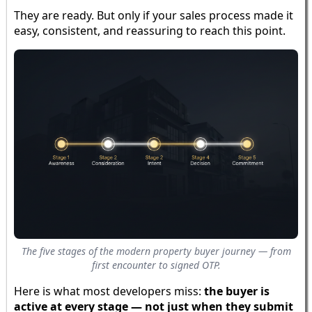
They are ready. But only if your sales process made it
easy, consistent, and reassuring to reach this point.
The five stages of the modern property buyer journey — from
first encounter to signed OTP.
Here is what most developers miss:
the buyer is
active at every stage — not just when they submit