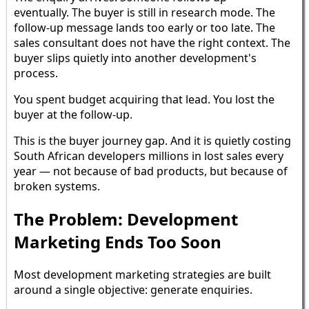
eventually. The buyer is still in research mode. The
follow-up message lands too early or too late. The
sales consultant does not have the right context. The
buyer slips quietly into another development's
process.
You spent budget acquiring that lead. You lost the
buyer at the follow-up.
This is the buyer journey gap. And it is quietly costing
South African developers millions in lost sales every
year — not because of bad products, but because of
broken systems.
The Problem: Development
Marketing Ends Too Soon
Most development marketing strategies are built
around a single objective: generate enquiries.