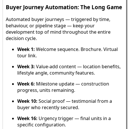
Buyer Journey Automation: The Long Game
Automated buyer journeys — triggered by time,
behaviour, or pipeline stage — keep your
development top of mind throughout the entire
decision cycle.
Week 1:
Welcome sequence. Brochure. Virtual
tour link.
Week 3:
Value-add content — location benefits,
lifestyle angle, community features.
Week 6:
Milestone update — construction
progress, units remaining.
Week 10:
Social proof — testimonial from a
buyer who recently secured.
Week 16:
Urgency trigger — final units in a
specific configuration.