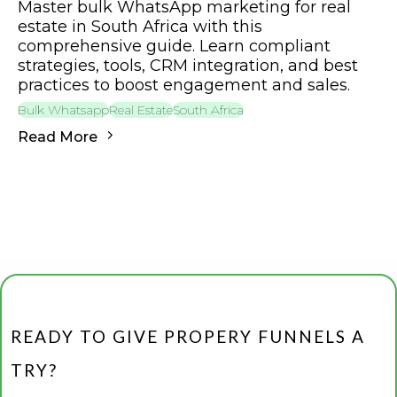
Master bulk WhatsApp marketing for real
estate in South Africa with this
comprehensive guide. Learn compliant
strategies, tools, CRM integration, and best
practices to boost engagement and sales.
Bulk Whatsapp
Real Estate
South Africa
Read More
READY TO GIVE PROPERY FUNNELS A
TRY?