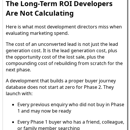
The Long-Term ROI Developers
Are Not Calculating
Here is what most development directors miss when
evaluating marketing spend.
The cost of an unconverted lead is not just the lead
generation cost. It is the lead generation cost, plus
the opportunity cost of the lost sale, plus the
compounding cost of rebuilding from scratch for the
next phase.
A development that builds a proper buyer journey
database does not start at zero for Phase 2. They
launch with:
Every previous enquiry who did not buy in Phase
1 and may now be ready
Every Phase 1 buyer who has a friend, colleague,
or family member searching