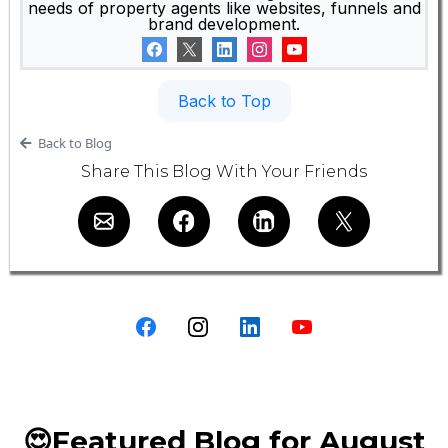
needs of property agents like websites, funnels and
brand development.
Back to Top
Back to Blog
Share This Blog With Your Friends
😍Featured Blog for August