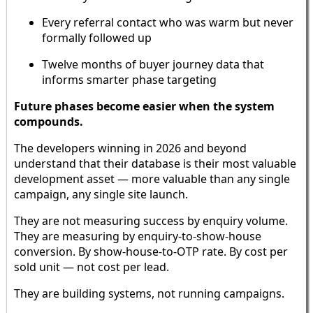
Every referral contact who was warm but never
formally followed up
Twelve months of buyer journey data that
informs smarter phase targeting
Future phases become easier when the system
compounds.
The developers winning in 2026 and beyond
understand that their database is their most valuable
development asset — more valuable than any single
campaign, any single site launch.
They are not measuring success by enquiry volume.
They are measuring by enquiry-to-show-house
conversion. By show-house-to-OTP rate. By cost per
sold unit — not cost per lead.
They are building systems, not running campaigns.