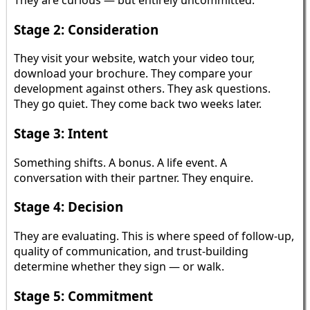
Stage 2: Consideration
They visit your website, watch your video tour,
download your brochure. They compare your
development against others. They ask questions.
They go quiet. They come back two weeks later.
Stage 3: Intent
Something shifts. A bonus. A life event. A
conversation with their partner. They enquire.
Stage 4: Decision
They are evaluating. This is where speed of follow-up,
quality of communication, and trust-building
determine whether they sign — or walk.
Stage 5: Commitment