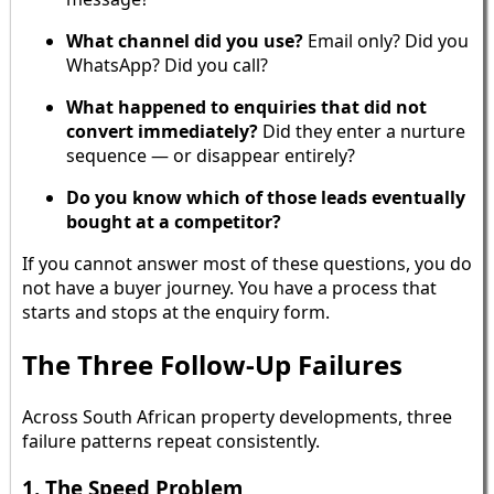
What channel did you use?
Email only? Did you
WhatsApp? Did you call?
What happened to enquiries that did not
convert immediately?
Did they enter a nurture
sequence — or disappear entirely?
Do you know which of those leads eventually
bought at a competitor?
If you cannot answer most of these questions, you do
not have a buyer journey. You have a process that
starts and stops at the enquiry form.
The Three Follow-Up Failures
Across South African property developments, three
failure patterns repeat consistently.
1. The Speed Problem