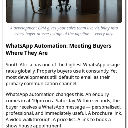
A development CRM gives your sales team live visibility into
every buyer at every stage of the pipeline — every day.
WhatsApp Automation: Meeting Buyers
Where They Are
South Africa has one of the highest WhatsApp usage
rates globally. Property buyers use it constantly. Yet
most developments still default to email as their
primary communication channel.
WhatsApp automation changes this. An enquiry
comes in at 10pm on a Saturday. Within seconds, the
buyer receives a WhatsApp message — personalised,
professional, and immediately useful. A brochure link.
A video walkthrough. A price list. A link to book a
show house appointment.