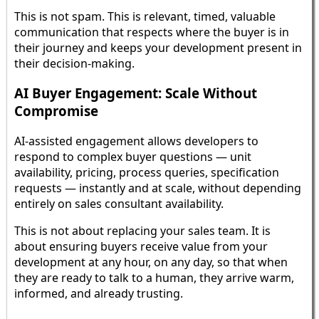
This is not spam. This is relevant, timed, valuable
communication that respects where the buyer is in
their journey and keeps your development present in
their decision-making.
AI Buyer Engagement: Scale Without
Compromise
AI-assisted engagement allows developers to
respond to complex buyer questions — unit
availability, pricing, process queries, specification
requests — instantly and at scale, without depending
entirely on sales consultant availability.
This is not about replacing your sales team. It is
about ensuring buyers receive value from your
development at any hour, on any day, so that when
they are ready to talk to a human, they arrive warm,
informed, and already trusting.