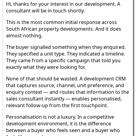
Hi, thanks for your interest in our development. A
consultant will be in touch shortly.
This is the most common initial response across
South African property developments. And it does
almost nothing.
The buyer signalled something when they enquired.
They specified a unit type. They indicated a timeline.
They came from a specific campaign that told you
exactly what they were looking for.
None of that should be wasted. A development CRM
that captures source, channel, unit preference, and
enquiry context — and routes that information to the
sales consultant instantly — enables personalised,
relevant follow-up from the first touchpoint.
Personalisation is not a luxury. In a competitive
development environment, it is the difference
between a buyer who feels seen and a buyer who