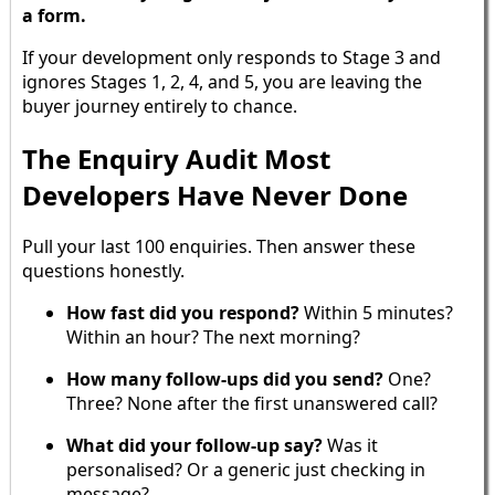
a form.
If your development only responds to Stage 3 and
ignores Stages 1, 2, 4, and 5, you are leaving the
buyer journey entirely to chance.
The Enquiry Audit Most
Developers Have Never Done
Pull your last 100 enquiries. Then answer these
questions honestly.
How fast did you respond?
Within 5 minutes?
Within an hour? The next morning?
How many follow-ups did you send?
One?
Three? None after the first unanswered call?
What did your follow-up say?
Was it
personalised? Or a generic just checking in
message?