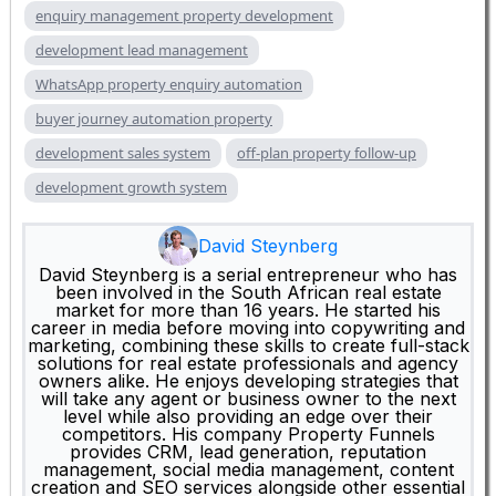
enquiry management property development
development lead management
WhatsApp property enquiry automation
buyer journey automation property
development sales system
off-plan property follow-up
development growth system
David Steynberg
David Steynberg is a serial entrepreneur who has
been involved in the South African real estate
market for more than 16 years. He started his
career in media before moving into copywriting and
marketing, combining these skills to create full-stack
solutions for real estate professionals and agency
owners alike. He enjoys developing strategies that
will take any agent or business owner to the next
level while also providing an edge over their
competitors. His company Property Funnels
provides CRM, lead generation, reputation
management, social media management, content
creation and SEO services alongside other essential