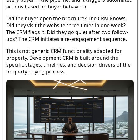
actions based on buyer behaviour.
Did the buyer open the brochure? The CRM knows.
Did they visit the website three times in one week?
The CRM flags it. Did they go quiet after two follow-
ups? The CRM initiates a re-engagement sequence.
This is not generic CRM functionality adapted for
property. Development CRM is built around the
specific stages, timelines, and decision drivers of the
property buying process.