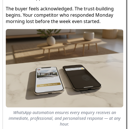
The buyer feels acknowledged. The trust-building
begins. Your competitor who responded Monday
morning lost before the week even started.
WhatsApp automation ensures every enquiry receives an
immediate, professional, and personalised response — at any
hour.