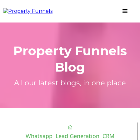
Property Funnels
Blog
All our latest blogs, in one place
Whatsapp
Lead Generation
CRM