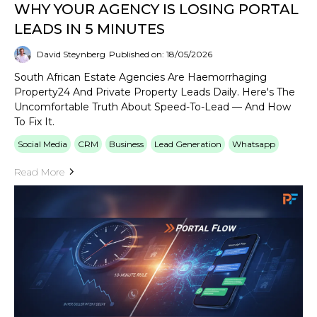
WHY YOUR AGENCY IS LOSING PORTAL
LEADS IN 5 MINUTES
David Steynberg
Published on: 18/05/2026
South African Estate Agencies Are Haemorrhaging
Property24 And Private Property Leads Daily. Here's The
Uncomfortable Truth About Speed-To-Lead — And How
To Fix It.
Social Media
CRM
Business
Lead Generation
Whatsapp
Read More