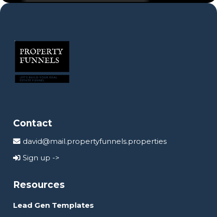
Contact
david@mail.propertyfunnels.properties
Sign up ->
Resources
Lead Gen Templates