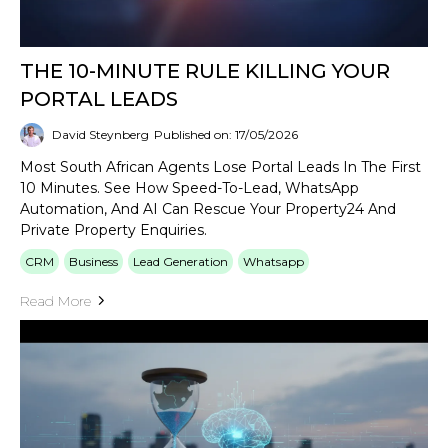
THE 10-MINUTE RULE KILLING YOUR
PORTAL LEADS
David Steynberg
Published on: 17/05/2026
Most South African Agents Lose Portal Leads In The First
10 Minutes. See How Speed-To-Lead, WhatsApp
Automation, And AI Can Rescue Your Property24 And
Private Property Enquiries.
CRM
Business
Lead Generation
Whatsapp
Read More