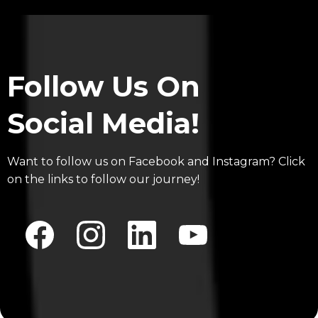
Follow Us On
Social Media!
Want to follow us on Facebook and Instagram? Click
on the links to follow our journey!