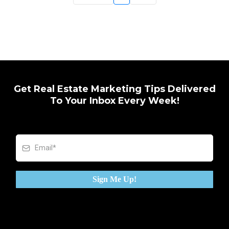
Get Real Estate Marketing Tips Delivered
To Your Inbox Every Week!
Sign Me Up!