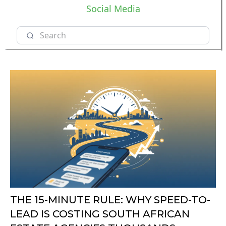
Social Media
THE 15-MINUTE RULE: WHY SPEED-TO-
LEAD IS COSTING SOUTH AFRICAN