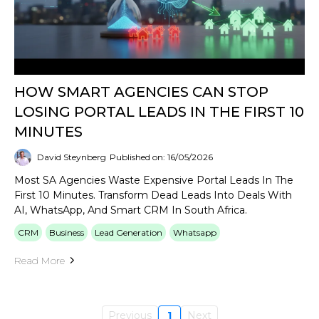
HOW SMART AGENCIES CAN STOP
LOSING PORTAL LEADS IN THE FIRST 10
MINUTES
David Steynberg
Published on: 16/05/2026
Most SA Agencies Waste Expensive Portal Leads In The
First 10 Minutes. Transform Dead Leads Into Deals With
AI, WhatsApp, And Smart CRM In South Africa.
CRM
Business
Lead Generation
Whatsapp
Read More
Previous
1
Next