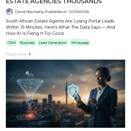
ESTATE AGENCIES THOUSANDS
David Steynberg
Published on: 20/05/2026
South African Estate Agents Are Losing Portal Leads
Within 15 Minutes. Here's What The Data Says — And
How AI Is Fixing It For Good.
CRM
Business
Lead Generation
Whatsapp
Read More