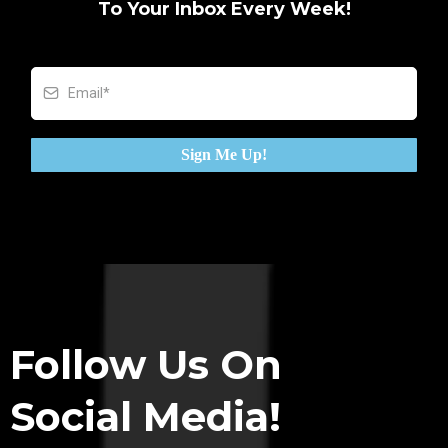
To Your Inbox Every Week!
Sign Me Up!
Follow Us On
Social Media!