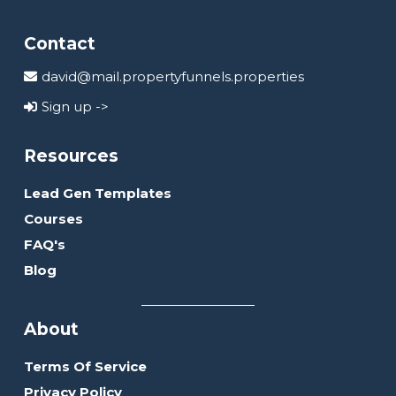
Contact
david@mail.propertyfunnels.properties
Sign up ->
Resources
Lead Gen Templates
Courses
FAQ's
Blog
About
Terms Of Service
Privacy Policy