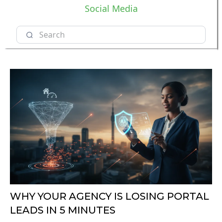
Social Media
WHY YOUR AGENCY IS LOSING PORTAL
LEADS IN 5 MINUTES