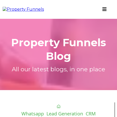
Property Funnels
Blog
All our latest blogs, in one place
Whatsapp
Lead Generation
CRM