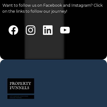
Want to follow us on Facebook and Instagram? Click
on the links to follow our journey!