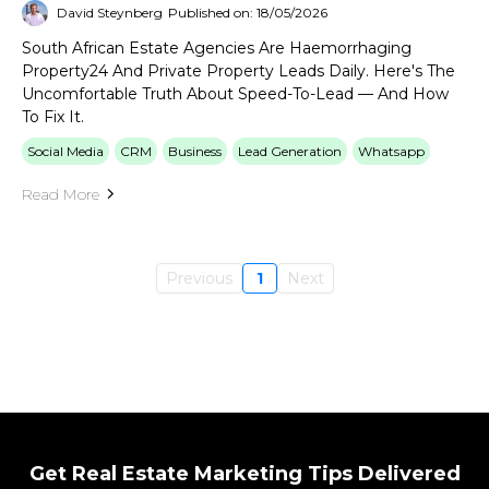
David Steynberg
Published on: 18/05/2026
South African Estate Agencies Are Haemorrhaging
Property24 And Private Property Leads Daily. Here's The
Uncomfortable Truth About Speed-To-Lead — And How
To Fix It.
Social Media
CRM
Business
Lead Generation
Whatsapp
Read More
Previous
1
Next
Get Real Estate Marketing Tips Delivered