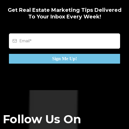
Get Real Estate Marketing Tips Delivered
To Your Inbox Every Week!
Sign Me Up!
Follow Us On