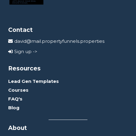
Contact
david@mail.propertyfunnels.properties
Sign up ->
Resources
Lead Gen Templates
Courses
FAQ's
Blog
About