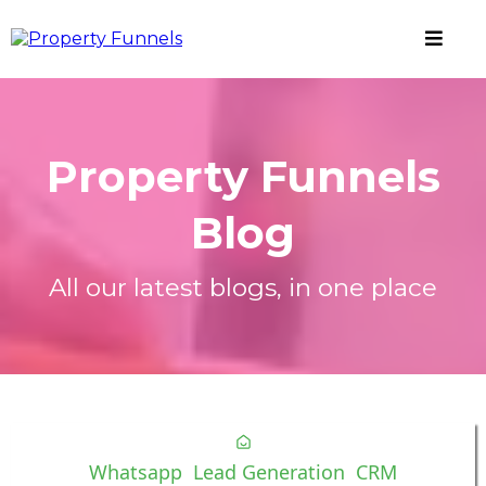
Property Funnels
Blog
All our latest blogs, in one place
Whatsapp
Lead Generation
CRM