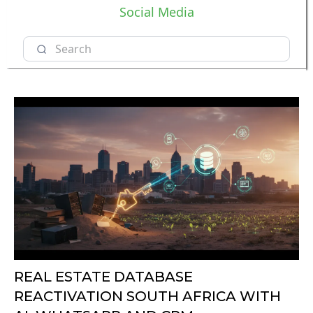
Social Media
REAL ESTATE DATABASE
REACTIVATION SOUTH AFRICA WITH