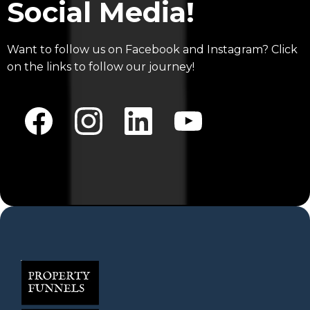
Social Media!
Want to follow us on Facebook and Instagram? Click
on the links to follow our journey!