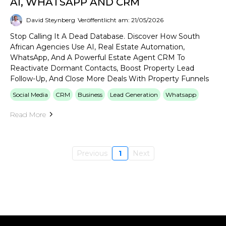
AI, WHATSAPP AND CRM
David Steynberg
Veröffentlicht am: 21/05/2026
Stop Calling It A Dead Database. Discover How South
African Agencies Use AI, Real Estate Automation,
WhatsApp, And A Powerful Estate Agent CRM To
Reactivate Dormant Contacts, Boost Property Lead
Follow-Up, And Close More Deals With Property Funnels
Social Media
CRM
Business
Lead Generation
Whatsapp
Read More
Previous
1
Next