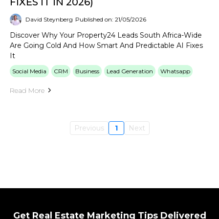
FIXES IT IN 2026)
David Steynberg
Published on: 21/05/2026
Discover Why Your Property24 Leads South Africa-Wide
Are Going Cold And How Smart And Predictable AI Fixes
It
Social Media
CRM
Business
Lead Generation
Whatsapp
Read More
Previous
1
Next
Get Real Estate Marketing Tips Delivered