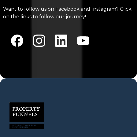
Want to follow us on Facebook and Instagram? Click
on the links to follow our journey!