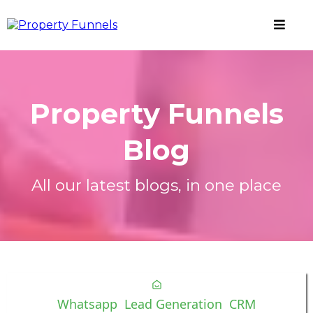
Property Funnels
Blog
All our latest blogs, in one place
Whatsapp
Lead Generation
CRM