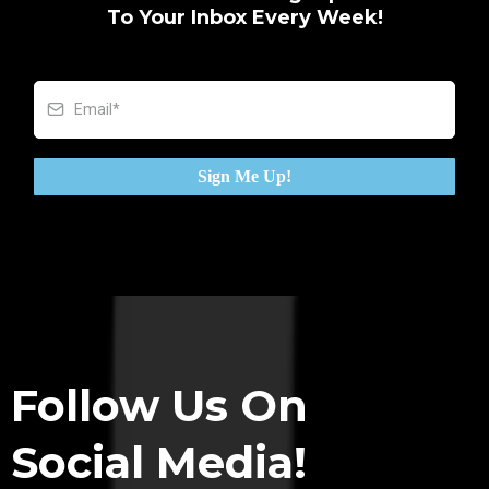
To Your Inbox Every Week!
Sign Me Up!
Follow Us On
Social Media!