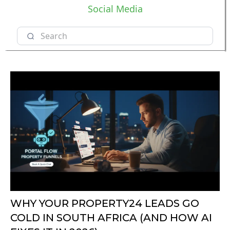
Social Media
WHY YOUR PROPERTY24 LEADS GO
COLD IN SOUTH AFRICA (AND HOW AI