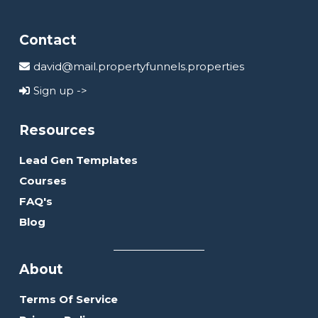
Contact
david@mail.propertyfunnels.properties
Sign up ->
Resources
Lead Gen Templates
Courses
FAQ's
Blog
About
Terms Of Service